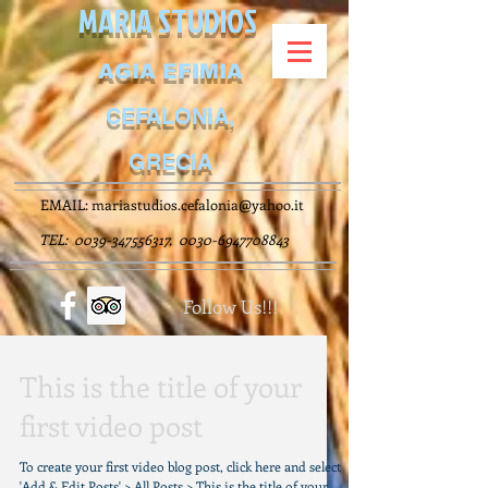
MARIA STUDIOS
AGIA EFIMIA
CEFALONIA,
GRECIA
EMAIL:
mariastudios.cefalonia@yahoo.it
TEL:
0039-347556317
,
0030-6947708843
Follow Us!!!
This is the title of your
first video post
To create your first video blog post, click here and select
'Add & Edit Posts' > All Posts > This is the title of your