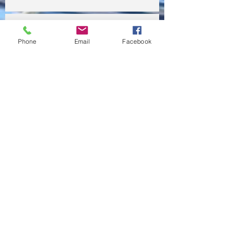
This is the title of your first video post
Phone
Email
Facebook
This is the title of your first blog post
This is the title of your first blog post
Search By Tags
photo
text
video
Follow Us