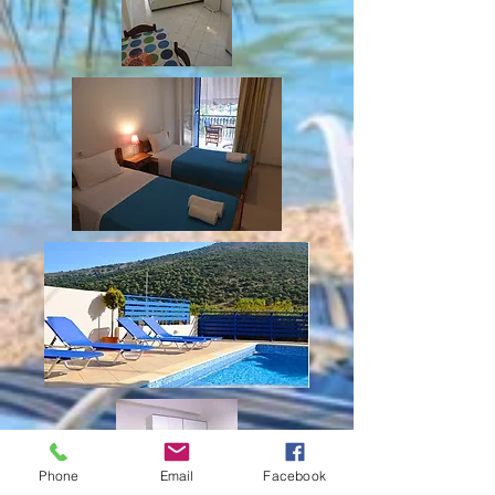
Phone
Email
Facebook