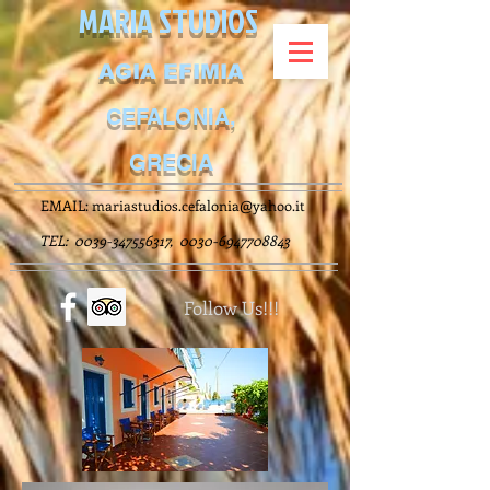
MARIA STUDIOS
AGIA EFIMIA
CEFALONIA,
GRECIA
EMAIL:
mariastudios.cefalonia@yahoo.it
TEL:
0039-347556317
,
0030-6947708843
Follow Us!!!